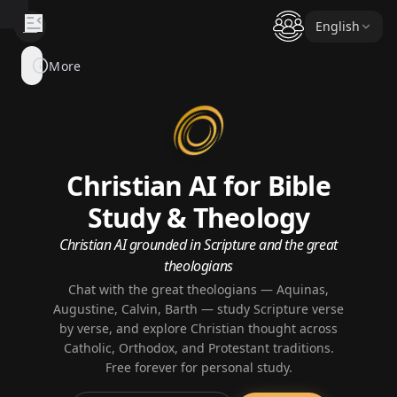
English
EXPERT
More
INSIGHTS
AI Experts
Authors
Christian AI for Bible
Systematic Theology
Study & Theology
Biblical Figures
Christian AI grounded in Scripture and the great
theologians
Chat with the great theologians — Aquinas,
EXPLORE
Augustine, Calvin, Barth — study Scripture verse
Bible Corner
by verse, and explore Christian thought across
Catholic, Orthodox, and Protestant traditions.
Worship Corner
Free forever for personal study.