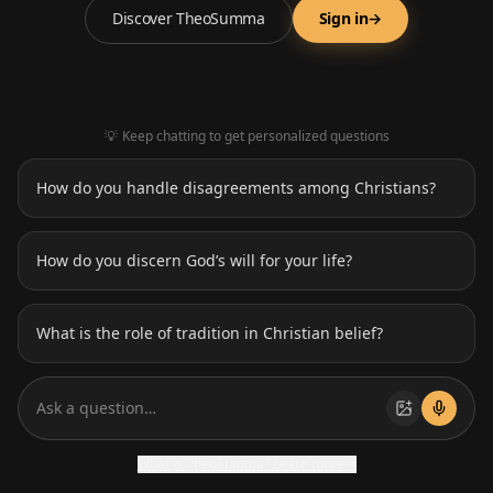
Spiritual Growth
Discover TheoSumma
Sign in
→
Confession Partner
Chat with a PDF file
💡
Keep chatting to get personalized questions
Deception Detector
How do you handle disagreements among Christians?
Deep Research
How do you discern God’s will for your life?
What is the role of tradition in Christian belief?
Ask a question…
What is TheoSumma? Learn more
→