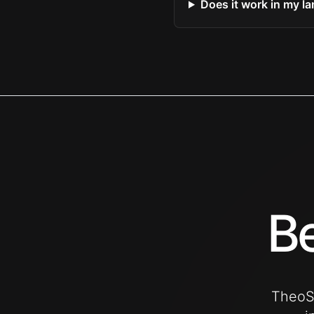
Does it work in my l
Be
TheoSu