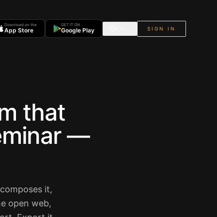
Download on the
GET IT ON
EN
SIGN IN
App Store
Google Play
m that
seminar —
ecomposes it,
the open web,