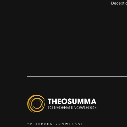
Decepti
TO REDEEM KNOWLEDGE