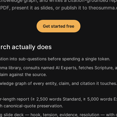
e knowledge graph, and writes a citation-grounded repo
 PDF, present it as slides, or publish it to theosumma
Get started free
ch actually does
on into sub-questions before spending a single token.
ma library, consults named AI Experts, fetches Scripture,
laim against the source.
wledge graph of every entity, claim, and citation it touches
r-length report (≥ 2,500 words Standard, ≥ 5,000 words Ex
th canonical-quote preservation.
g slide deck — hook, tension, evidence, resolution — with 