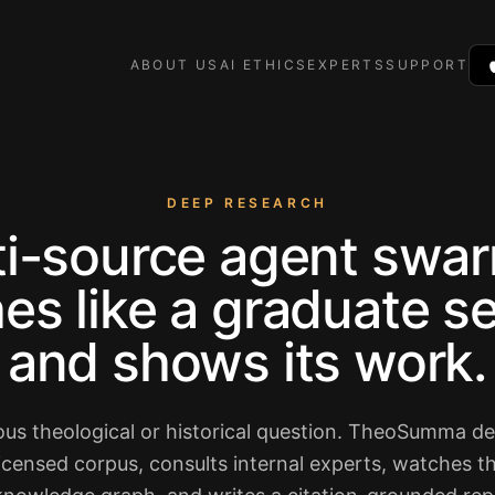
ABOUT US
AI ETHICS
EXPERTS
SUPPORT
DEEP RESEARCH
ti-source agent swar
es like a graduate 
and shows its work.
ous theological or historical question. TheoSumma d
licensed corpus, consults internal experts, watches 