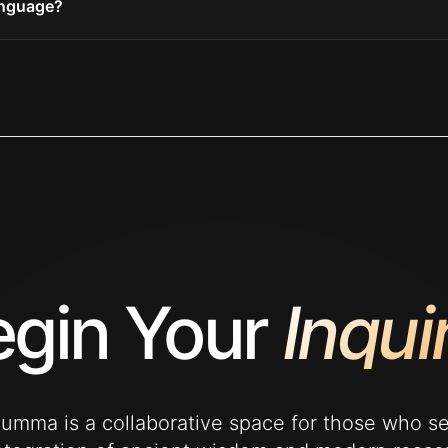
anguage?
gin Your
Inqui
mma is a collaborative space for those who s