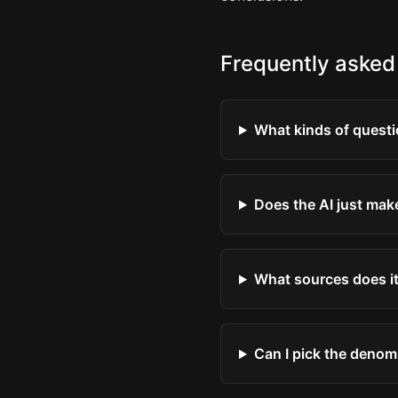
Frequently asked
What kinds of questi
Does the AI just mak
What sources does it
Can I pick the denom