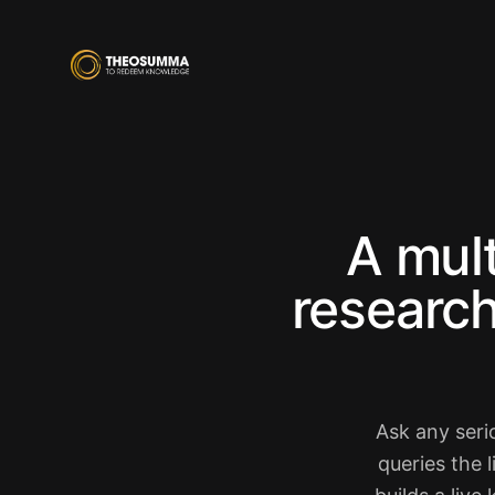
A mul
research
Ask any seri
queries the 