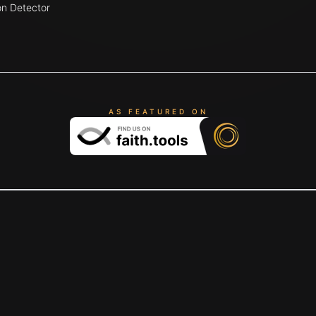
on Detector
AS FEATURED ON