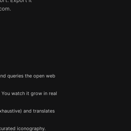
rt. Export it
.com.
 and queries the open web
. You watch it grow in real
haustive) and translates
curated iconography.