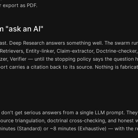
r export as PDF.
m "ask an AI"
ast. Deep Research answers something well. The swarm ru
etrievers, Entity-linker, Claim-extractor, Doctrine-checker, 
izer, Verifier — until the stopping policy says the question
port carries a citation back to its source. Nothing is fabricat
s don't get serious answers from a single LLM prompt. They
ource triangulation, doctrinal cross-checking, and honest 
inutes (Standard) or ~8 minutes (Exhaustive) — with the r