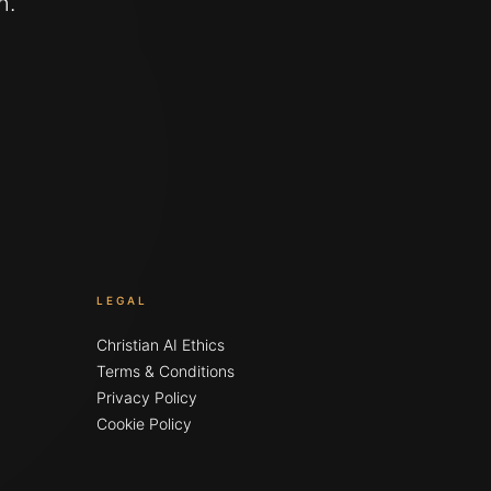
n.
LEGAL
Christian AI Ethics
Terms & Conditions
Privacy Policy
Cookie Policy