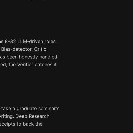
ns 8–32 LLM-driven roles
Bias-detector, Critic,
 has been honestly handled.
ed; the Verifier catches it
 take a graduate seminar's
writing. Deep Research
eceipts to back the