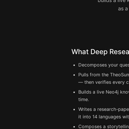
builds a liv
as a
What Deep Resear
Decomposes your questi
Pulls from the TheoSum
— then verifies every c
Builds a live Neo4j kno
time.
Writes a research-pape
it into 14 languages wi
Composes a storytellin