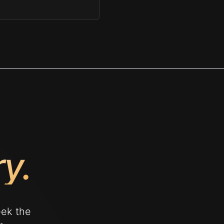
ry.
eek the