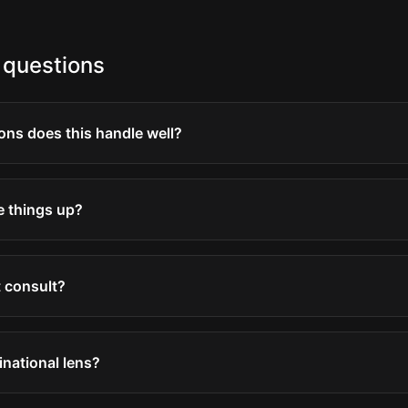
 questions
ons does this handle well?
e things up?
 consult?
inational lens?