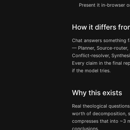
Present it in-browser o
How it differs fro
Chat answers something f
— Planner, Source-router, R
Conflict-resolver, Synthes
Every claim in the final re
if the model tries.
Why this exists
Real theological question
worth of decomposition, s
compresses that into ~3 m
conclusions.