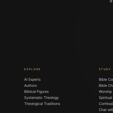
i
EXPLORE
STUDY
AI Experts
Bible Co
Authors
Bible Ch
Biblical Figures
Worship
Systematic Theology
Spiritua
Theological Traditions
Confessi
Chat wit