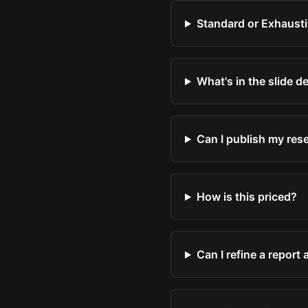
Standard or Exhausti
What's in the slide d
Can I publish my res
How is this priced?
Can I refine a report 