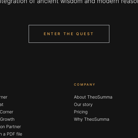
ntegration of ancient wisdom and modern reaso
ENTER THE QUEST
COMPANY
rner
About TheoSumma
at
Our story
 Corner
Pricing
l Growth
Why TheoSumma
on Partner
h a PDF file