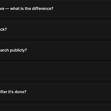
ve — what is the difference?
eck?
earch publicly?
after it's done?