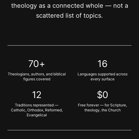
theology as a connected whole — not a
scattered list of topics.
70+
16
Theologians, authors, and biblical
Languages supported across
figures covered
every surface
12
$0
Traditions represented —
Free forever — for Scripture,
Catholic, Orthodox, Reformed,
theology, the Church
Evangelical