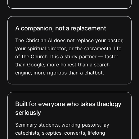
A companion, not a replacement
The Christian AI does not replace your pastor,
your spiritual director, or the sacramental life
of the Church. It is a study partner — faster
than Google, more honest than a search
engine, more rigorous than a chatbot.
Built for everyone who takes theology
seriously
Seminary students, working pastors, lay
catechists, skeptics, converts, lifelong