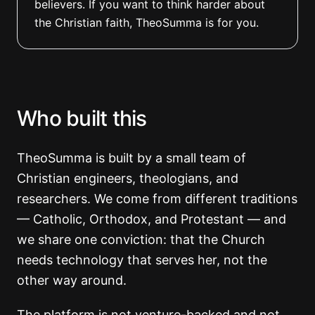
believers. If you want to think harder about
the Christian faith, TheoSumma is for you.
Who built this
TheoSumma is built by a small team of
Christian engineers, theologians, and
researchers. We come from different traditions
— Catholic, Orthodox, and Protestant — and
we share one conviction: that the Church
needs technology that serves her, not the
other way around.
The platform is not venture-backed and not