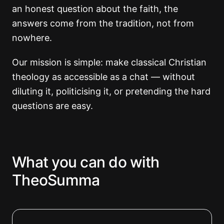
an honest question about the faith, the
answers come from the tradition, not from
nowhere.
Our mission is simple: make classical Christian
theology as accessible as a chat — without
diluting it, politicising it, or pretending the hard
questions are easy.
What you can do with
TheoSumma