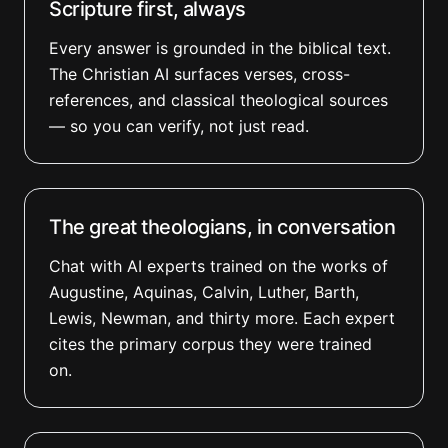
Scripture first, always
Every answer is grounded in the biblical text.
The Christian AI surfaces verses, cross-
references, and classical theological sources
— so you can verify, not just read.
The great theologians, in conversation
Chat with AI experts trained on the works of
Augustine, Aquinas, Calvin, Luther, Barth,
Lewis, Newman, and thirty more. Each expert
cites the primary corpus they were trained
on.